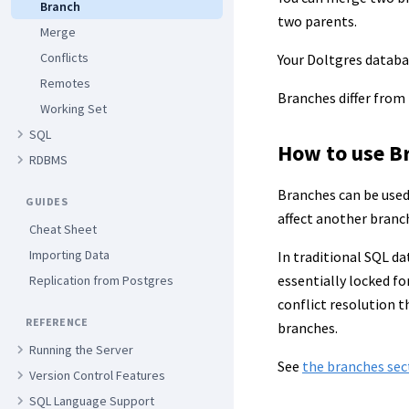
Branch
two parents.
Merge
Conflicts
Your Doltgres datab
Remotes
Branches differ from
Working Set
SQL
How to use B
RDBMS
Branches can be used 
GUIDES
affect another branc
Cheat Sheet
Importing Data
In traditional SQL da
essentially locked f
Replication from Postgres
conflict resolution 
REFERENCE
branches.
Running the Server
See
the branches sec
Version Control Features
SQL Language Support