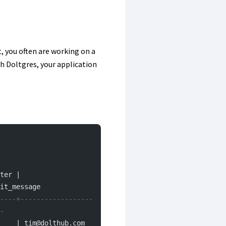
, you often are working on a
ith Doltgres, your application
ter | 
it_message
----+------------------
-
 tim@dolthub.com        