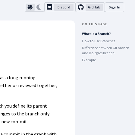
Discord
GitHub
Sign In
ON THIS PAGE
What is a Branch?
How to use Branches
Difference between Git branch
and Doltgres branch
Example
 as a long running
gether or reviewed together,
h you define its parent
anges to the branch only
he new commit.
 a commit in the graph with