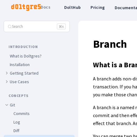
Docs
DoltHub
Pricing
Documenta
Search
⌘
K
Branch
INTRODUCTION
What is Doltgres?
What is a Bra
Installation
Getting Started
A branch adds non-dis
Use Cases
transaction. If you h
you make those chan
CONCEPTS
Git
A branch is a named 
Commits
commit and then effe
Log
effect that branch. 
Diff
You can merge two b