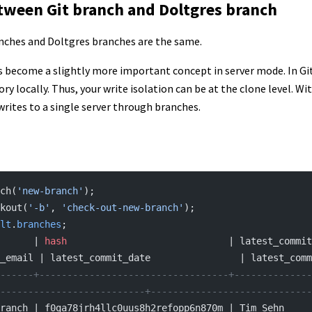
tween Git branch and Doltgres branch
nches and Doltgres branches are the same.
s become a slightly more important concept in server mode. In Git
ory locally. Thus, your write isolation can be at the clone level. W
writes to a single server through branches.
ch(
'new-branch'
);
kout(
'-b'
, 
'check-out-new-branch'
);
lt
.
branches
;
      | 
hash
                             | latest_commit
_email | latest_commit_date                | latest_comm
------+----------------------------------+--------------
--------------------------+-----------------------------
ranch | f0ga78jrh4llc0uus8h2refopp6n870m | Tim Sehn         |