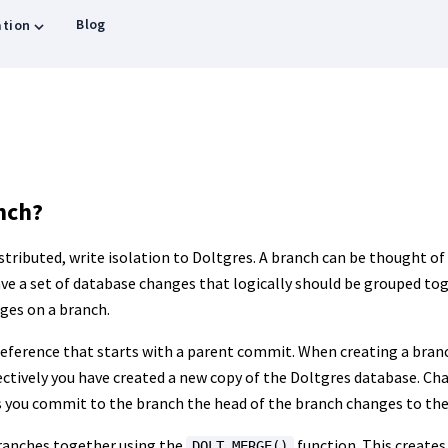
Blog
tion
nch?
tributed, write isolation to Doltgres. A branch can be thought of
ave a set of database changes that logically should be grouped to
ges on a branch.
reference that starts with a parent commit. When creating a branc
ctively you have created a new copy of the Doltgres database. Ch
As you commit to the branch the head of the branch changes to t
ranches together using the
function. This creates
DOLT_MERGE()