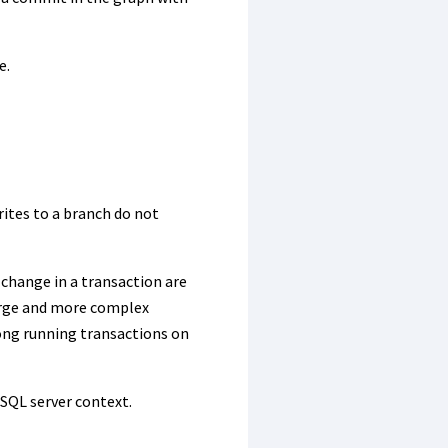
e.
rites to a branch do not
 change in a transaction are
merge and more complex
long running transactions on
 SQL server context.