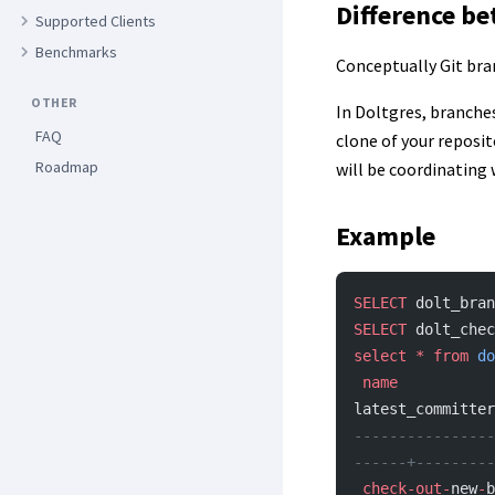
Difference be
Supported Clients
Benchmarks
Conceptually Git bra
OTHER
In Doltgres, branche
FAQ
clone of your reposit
Roadmap
will be coordinating 
Example
SELECT
 dolt_bran
SELECT
 dolt_chec
select
 *
 from
 do
 name
           
latest_committer
----------------
------+---------
 check-out-
new
-
b