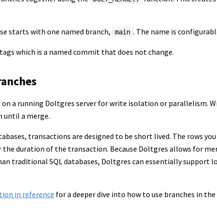
ase starts with one named branch,
. The name is configurabl
main
 tags which is a named commit that does not change.
ranches
on a running Doltgres server for write isolation or parallelism. W
h until a merge.
tabases, transactions are designed to be short lived. The rows you
or the duration of the transaction. Because Doltgres allows for 
than traditional SQL databases, Doltgres can essentially support 
tion in reference
for a deeper dive into how to use branches in the