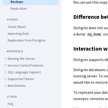
Backups
You can use this copy
Replication
Difference b
GUIDES
Cheat Sheet
Doltgres does not su
Importing Data
a dump
con
pg_dump
Replication from Postgres
Interaction w
REFERENCE
Running the Server
Doltgres supports di
Version Control Features
Doltgres databases c
SQL Language Support
running server. To re
Supported Clients
would like to restore
Benchmarks
To replicate your dat
OTHER
concepts: remotes a
FAQ