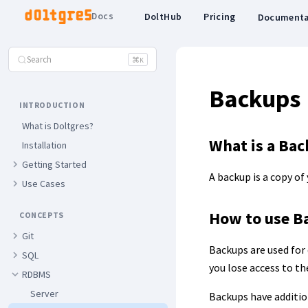
Docs
DoltHub
Pricing
Documenta
Search
⌘
K
Backups
INTRODUCTION
What is Doltgres?
What is a Ba
Installation
Getting Started
A backup is a copy of
Use Cases
How to use B
CONCEPTS
Git
Backups are used for 
SQL
you lose access to t
RDBMS
Server
Backups have addition