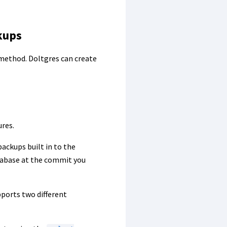
kups
ethod. Doltgres can create
ures.
ackups built in to the
atabase at the commit you
pports two different