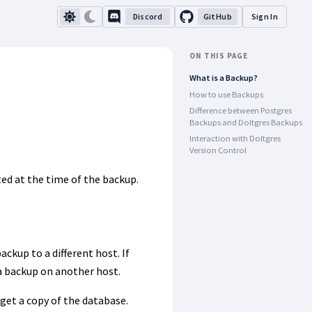
Discord
GitHub
Sign In
ON THIS PAGE
What is a Backup?
How to use Backups
Difference between Postgres
Backups and Doltgres Backups
Interaction with Doltgres
Version Control
ted at the time of the backup.
ackup to a different host. If
a backup on another host.
 get a copy of the database.