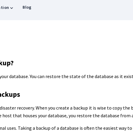
Blog
tion
ckup?
 your database. You can restore the state of the database as it exis
ackups
disaster recovery. When you create a backup it is wise to copy the b
he host that houses your database, you restore the database from 
al uses. Taking a backup of a database is often the easiest way to