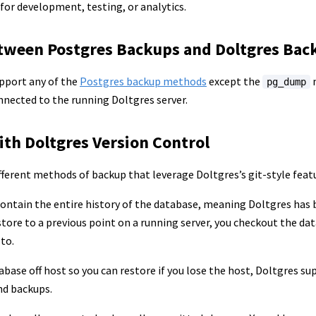
 for development, testing, or analytics.
etween Postgres Backups and Doltgres Bac
pport any of the
Postgres backup methods
except the
m
pg_dump
nected to the running Doltgres server.
ith Doltgres Version Control
fferent methods of backup that leverage Doltgres’s git-style feat
ontain the entire history of the database, meaning Doltgres has b
store to a previous point on a running server, you checkout the d
 to.
abase off host so you can restore if you lose the host, Doltgres su
nd backups.