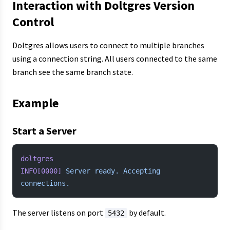
Interaction with Doltgres Version
Control
Doltgres allows users to connect to multiple branches
using a connection string. All users connected to the same
branch see the same branch state.
Example
Start a Server
doltgres
INFO[0000]
 Server
 ready.
 Accepting
connections.
The server listens on port
by default.
5432