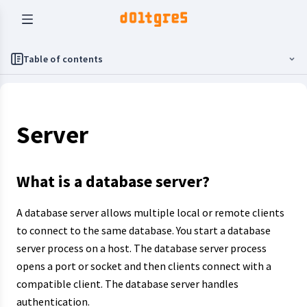
Table of contents
Server
What is a database server?
A database server allows multiple local or remote clients
to connect to the same database. You start a database
server process on a host. The database server process
opens a port or socket and then clients connect with a
compatible client. The database server handles
authentication.