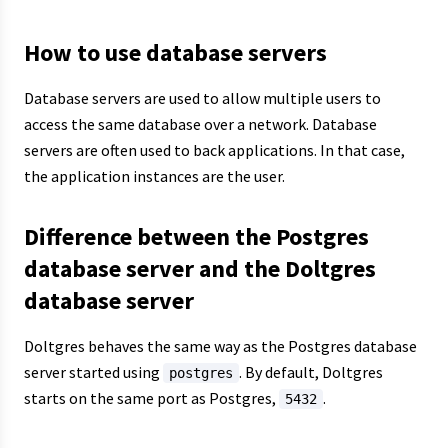
How to use database servers
Database servers are used to allow multiple users to
access the same database over a network. Database
servers are often used to back applications. In that case,
the application instances are the user.
Difference between the Postgres
database server and the Doltgres
database server
Doltgres behaves the same way as the Postgres database
server started using
. By default, Doltgres
postgres
starts on the same port as Postgres,
.
5432