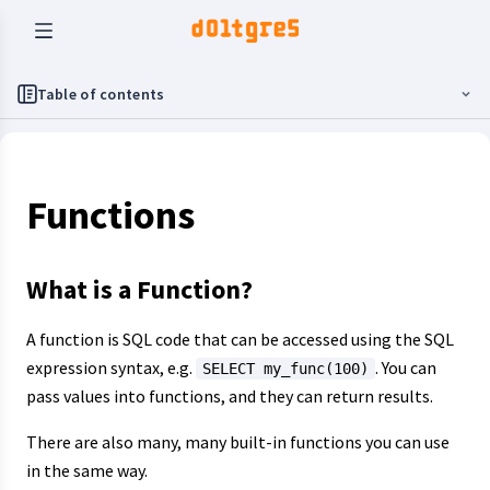
Table of contents
Functions
What is a Function?
A function is SQL code that can be accessed using the SQL
expression syntax, e.g.
. You can
SELECT my_func(100)
pass values into functions, and they can return results.
There are also many, many built-in functions you can use
in the same way.