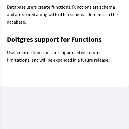
Database users create functions. Functions are schema
and are stored along with other schema elements in the
database.
Doltgres support for Functions
User created functions are supported with some
limitations, and will be expanded in a future release.