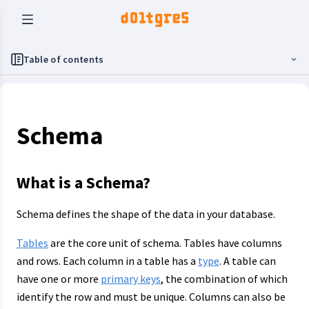
Table of contents
Schema
What is a Schema?
Schema defines the shape of the data in your database.
Tables
are the core unit of schema. Tables have columns
and rows. Each column in a table has a
type
. A table can
have one or more
primary keys
, the combination of which
identify the row and must be unique. Columns can also be