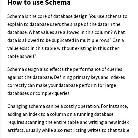
How to use Schema
Schema is the core of database design. You use schema to
explain to database users the shape of the data in the
database. What values are allowed in this column? What
data is allowed to be duplicated in multiple rows? Can a
value exist in this table without existing in this other
table as well?
Schema design also effects the performance of queries
against the database. Defining primary keys and indexes
correctly can make your database perform for large
databases or complex queries.
Changing schema can be a costly operation. For instance,
adding an index to a column on a running database
requires scanning the entire table and writing a new index
artifact, usually while also restricting writes to that table.