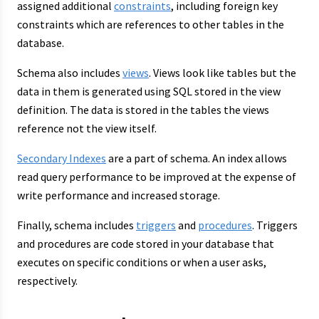
assigned additional
constraints
, including foreign key
constraints which are references to other tables in the
database.
Schema also includes
views
. Views look like tables but the
data in them is generated using SQL stored in the view
definition. The data is stored in the tables the views
reference not the view itself.
Secondary Indexes
are a part of schema. An index allows
read query performance to be improved at the expense of
write performance and increased storage.
Finally, schema includes
triggers
and
procedures
. Triggers
and procedures are code stored in your database that
executes on specific conditions or when a user asks,
respectively.