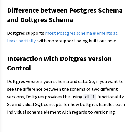
Difference between Postgres Schema
and Doltgres Schema
Doltgres supports
most Postgres schema elements at
least partially
, with more support being built out now.
Interaction with Doltgres Version
Control
Doltgres versions your schema and data. So, if you want to
see the difference between the schema of two different
versions, Doltgres provides this using
functionality.
diff
See individual SQL concepts for how Doltgres handles each
individual schema element with regards to versioning.