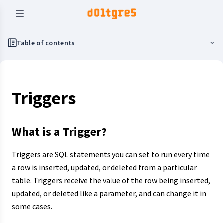
Table of contents
Triggers
What is a Trigger?
Triggers are SQL statements you can set to run every time
a row is inserted, updated, or deleted from a particular
table. Triggers receive the value of the row being inserted,
updated, or deleted like a parameter, and can change it in
some cases.