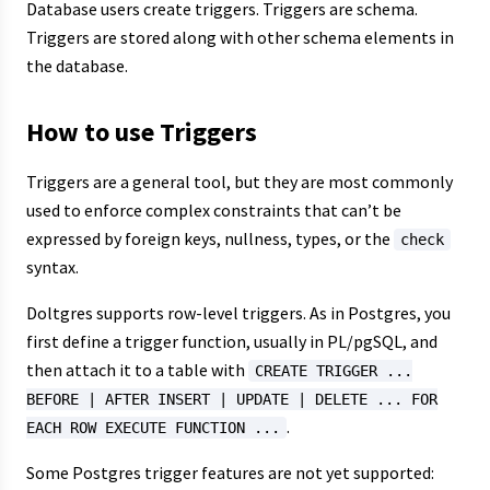
Database users create triggers. Triggers are schema.
Triggers are stored along with other schema elements in
the database.
How to use Triggers
Triggers are a general tool, but they are most commonly
used to enforce complex constraints that can’t be
expressed by foreign keys, nullness, types, or the
check
syntax.
Doltgres supports row-level triggers. As in Postgres, you
first define a trigger function, usually in PL/pgSQL, and
then attach it to a table with
CREATE TRIGGER ...
BEFORE | AFTER INSERT | UPDATE | DELETE ... FOR
.
EACH ROW EXECUTE FUNCTION ...
Some Postgres trigger features are not yet supported: