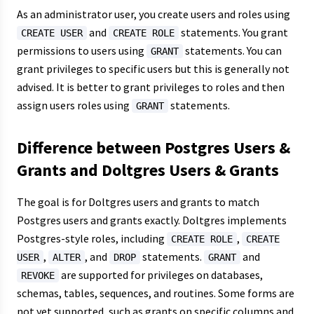
As an administrator user, you create users and roles using
and
statements. You grant
CREATE USER
CREATE ROLE
permissions to users using
statements. You can
GRANT
grant privileges to specific users but this is generally not
advised. It is better to grant privileges to roles and then
assign users roles using
statements.
GRANT
Difference between Postgres Users &
Grants and Doltgres Users & Grants
The goal is for Doltgres users and grants to match
Postgres users and grants exactly. Doltgres implements
Postgres-style roles, including
,
CREATE ROLE
CREATE
,
, and
statements.
and
USER
ALTER
DROP
GRANT
are supported for privileges on databases,
REVOKE
schemas, tables, sequences, and routines. Some forms are
not yet supported, such as grants on specific columns and