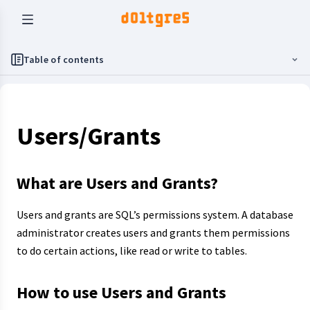
Table of contents
Users/Grants
What are Users and Grants?
Users and grants are SQL’s permissions system. A database
administrator creates users and grants them permissions
to do certain actions, like read or write to tables.
How to use Users and Grants