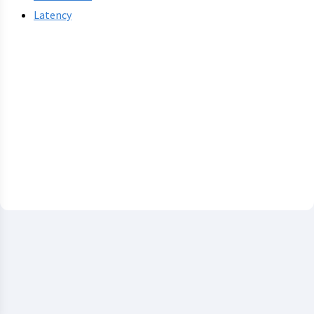
Latency