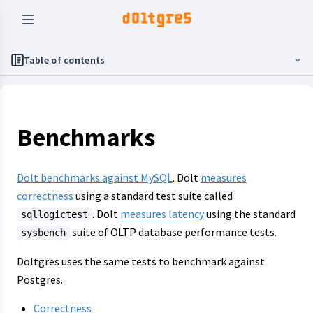
Table of contents
Benchmarks
Dolt benchmarks against MySQL
. Dolt
measures
correctness
using a standard test suite called
. Dolt
measures latency
using the standard
sqllogictest
suite of OLTP database performance tests.
sysbench
Doltgres uses the same tests to benchmark against
Postgres.
Correctness