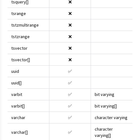
tsquery[]
❌
tsrange
❌
tstzmultirange
❌
tstzrange
❌
tsvector
❌
tsvector[]
❌
uuid
✅
uuid[]
✅
varbit
✅
bit varying
varbit[]
✅
bit varying[]
varchar
✅
character varying
character
varchar[]
✅
varying[]