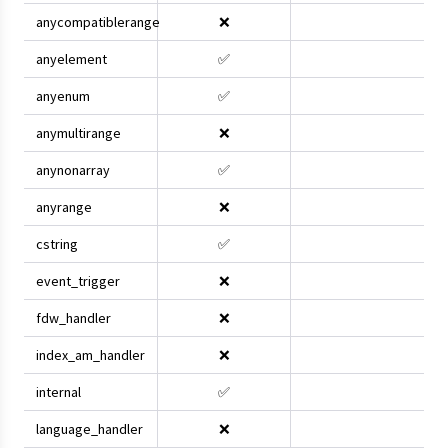
anycompatiblerange
❌
anyelement
✅
anyenum
✅
anymultirange
❌
anynonarray
✅
anyrange
❌
cstring
✅
event_trigger
❌
fdw_handler
❌
index_am_handler
❌
internal
✅
language_handler
❌