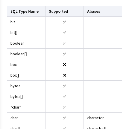
SQL Type Name
Supported
Aliases
bit
✅
bit[]
✅
boolean
✅
boolean[]
✅
box
❌
box[]
❌
bytea
✅
bytea[]
✅
“char”
✅
char
✅
character
char[]
✅
character[]