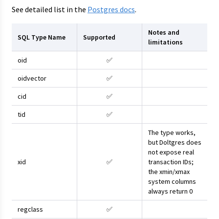
See detailed list in the
Postgres docs
.
Notes and
SQL Type Name
Supported
limitations
oid
✅
oidvector
✅
cid
✅
tid
✅
The type works,
but Doltgres does
not expose real
xid
✅
transaction IDs;
the xmin/xmax
system columns
always return 0
regclass
✅