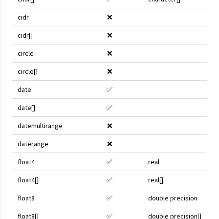
cidr
❌
cidr[]
❌
circle
❌
circle[]
❌
date
✅
date[]
✅
datemultirange
❌
daterange
❌
float4
✅
real
float4[]
✅
real[]
float8
✅
double precision
float8[]
✅
double precision[]