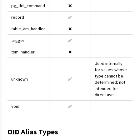
pg_ddl_command
❌
record
✅
table_am_handler
❌
trigger
✅
tsm_handler
❌
Used internally
for values whose
type cannot be
unknown
✅
determined; not
intended for
direct use
void
✅
OID Alias Types