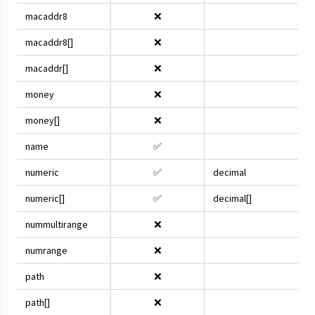
macaddr8
❌
macaddr8[]
❌
macaddr[]
❌
money
❌
money[]
❌
name
✅
numeric
✅
decimal
numeric[]
✅
decimal[]
nummultirange
❌
numrange
❌
path
❌
path[]
❌