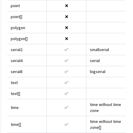
point
❌
point[]
❌
polygon
❌
polygon[]
❌
serial2
✅
smallserial
serial4
✅
serial
serial8
✅
bigserial
text
✅
text[]
✅
time without time
time
✅
zone
time without time
time[]
✅
zone[]