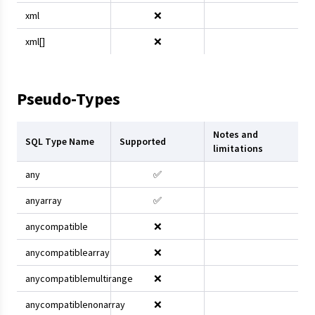
xml
❌
xml[]
❌
Pseudo-Types
Notes and
SQL Type Name
Supported
limitations
any
✅
anyarray
✅
anycompatible
❌
anycompatiblearray
❌
anycompatiblemultirange
❌
anycompatiblenonarray
❌