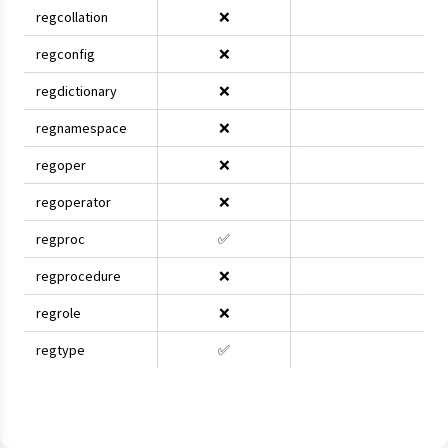
regcollation
❌
regconfig
❌
regdictionary
❌
regnamespace
❌
regoper
❌
regoperator
❌
regproc
✅
regprocedure
❌
regrole
❌
regtype
✅