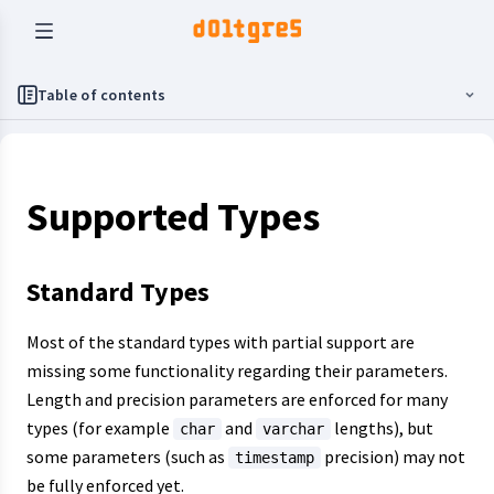
Table of contents
Supported Types
Standard Types
Most of the standard types with partial support are
missing some functionality regarding their parameters.
Length and precision parameters are enforced for many
types (for example
and
lengths), but
char
varchar
some parameters (such as
precision) may not
timestamp
be fully enforced yet.