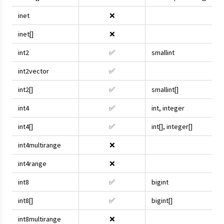
inet
❌
inet[]
❌
int2
✅
smallint
int2vector
✅
int2[]
✅
smallint[]
int4
✅
int, integer
int4[]
✅
int[], integer[]
int4multirange
❌
int4range
❌
int8
✅
bigint
int8[]
✅
bigint[]
int8multirange
❌