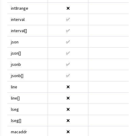
int8range
❌
interval
✅
interval[]
✅
json
✅
json[]
✅
jsonb
✅
jsonb[]
✅
line
❌
line[]
❌
lseg
❌
lseg[]
❌
macaddr
❌