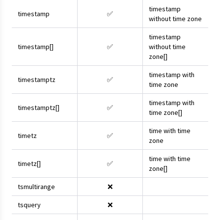
timestamp
timestamp
✅
without time zone
timestamp
timestamp[]
✅
without time
zone[]
timestamp with
timestamptz
✅
time zone
timestamp with
timestamptz[]
✅
time zone[]
time with time
timetz
✅
zone
time with time
timetz[]
✅
zone[]
tsmultirange
❌
tsquery
❌