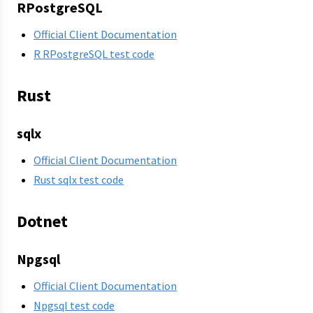
RPostgreSQL
Official Client Documentation
R RPostgreSQL test code
Rust
sqlx
Official Client Documentation
Rust sqlx test code
Dotnet
Npgsql
Official Client Documentation
Npgsql test code