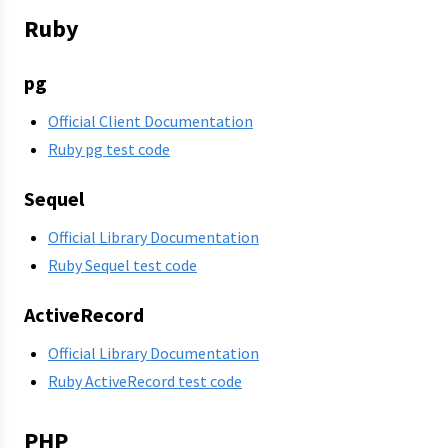
Ruby
pg
Official Client Documentation
Ruby pg test code
Sequel
Official Library Documentation
Ruby Sequel test code
ActiveRecord
Official Library Documentation
Ruby ActiveRecord test code
PHP