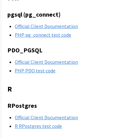
pgsql (pg_connect)
Official Client Documentation
PHP pg_connect test code
PDO_PGSQL
Official Client Documentation
PHP PDO test code
R
RPostgres
Official Client Documentation
R RPostgres test code