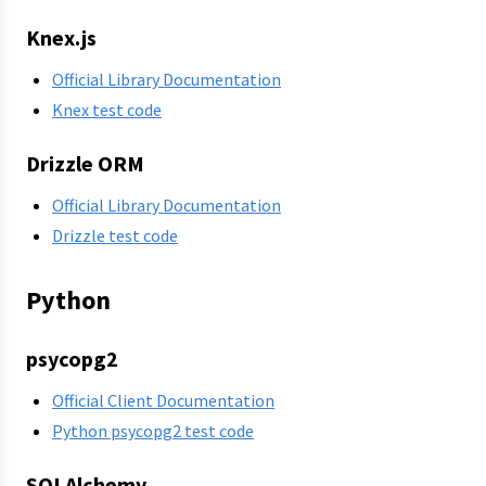
Knex.js
Official Library Documentation
Knex test code
Drizzle ORM
Official Library Documentation
Drizzle test code
Python
psycopg2
Official Client Documentation
Python psycopg2 test code
SQLAlchemy