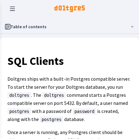
Table of contents
SQL Clients
Doltgres ships with a built-in Postgres compatible server.
To start the server for your Doltgres database, you run
. The
command starts a Postgres
doltgres
doltgres
compatible server on port 5432. By default, a user named
with a password of
is created,
postgres
password
along with the
database.
postgres
Once a server is running, any Postgres client should be