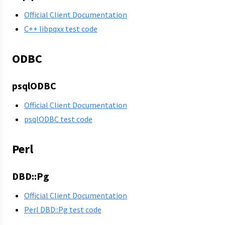
Official Client Documentation
C++ libpqxx test code
ODBC
psqlODBC
Official Client Documentation
psqlODBC test code
Perl
DBD::Pg
Official Client Documentation
Perl DBD::Pg test code