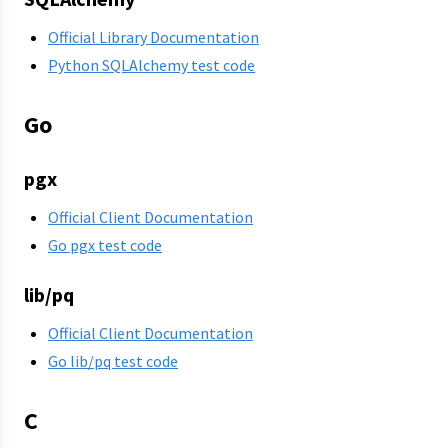
Official Library Documentation
Python SQLAlchemy test code
Go
pgx
Official Client Documentation
Go pgx test code
lib/pq
Official Client Documentation
Go lib/pq test code
C