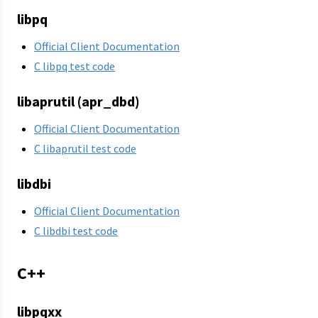
libpq
Official Client Documentation
C libpq test code
libaprutil (apr_dbd)
Official Client Documentation
C libaprutil test code
libdbi
Official Client Documentation
C libdbi test code
C++
libpqxx