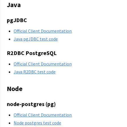
Java
pgJDBC
Official Client Documentation
Java pgJDBC test code
R2DBC PostgreSQL
Official Client Documentation
Java R2DBC test code
Node
node-postgres (pg)
Official Client Documentation
Node postgres test code