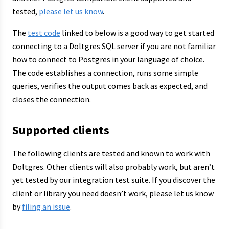
tested,
please let us know
.
The
test code
linked to below is a good way to get started
connecting to a Doltgres SQL server if you are not familiar
how to connect to Postgres in your language of choice.
The code establishes a connection, runs some simple
queries, verifies the output comes back as expected, and
closes the connection.
Supported clients
The following clients are tested and known to work with
Doltgres. Other clients will also probably work, but aren’t
yet tested by our integration test suite. If you discover the
client or library you need doesn’t work, please let us know
by
filing an issue
.