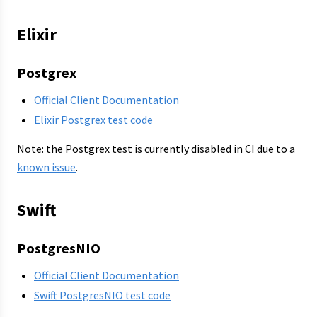
Elixir
Postgrex
Official Client Documentation
Elixir Postgrex test code
Note: the Postgrex test is currently disabled in CI due to a
known issue
.
Swift
PostgresNIO
Official Client Documentation
Swift PostgresNIO test code