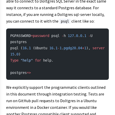
able to connect to Doltgres SQL Server in the exact same
way it connects to a standard Postgres database. For
instance, if you are running a Doltgres sql-server locally,
you can connect to it with the
client like so:
psql
PGPASSWORD
=password
 psql 
-
h 
127
.
0
.
0
.
1
 -
U 
postgres
psql (
16
.
1
 (Ubuntu 
16
.
1
-
1
.
pgdg20
.
04
+
1
), 
server
15
.
0
)
Type
 "help"
 for
 help.
postgres
=>
We explicitly support the programmatic clients outlined
in this document through integration testing. Tests are
run on GitHub pull requests to Doltgres in a Ubuntu
environment in a Docker container. If you would like
another Postgres compatible client supported and