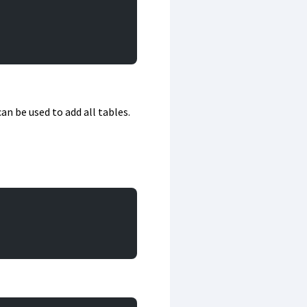
can be used to add all tables.