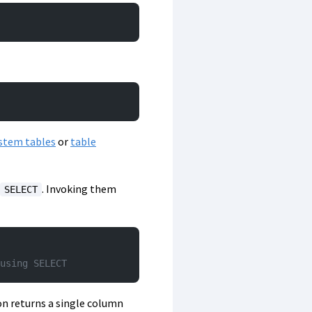
stem tables
or
table
. Invoking them
SELECT
using SELECT
ion returns a single column