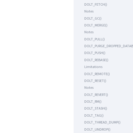
DOLT_FETCH()
Notes
DOLT_GC()
DOLT_MERGE()
Notes
DOLT_PULL()
DOLT_PURGE_DROPPED_DATAB
DOLT_PUSH()
DOLT_REBASE()
Limitations
DOLT_REMOTE()
DOLT_RESET()
Notes
DOLT_REVERT()
DOLT_RM()
DOLT_STASH()
DOLT_TAG()
DOLT_THREAD_DUMP()
DOLT_UNDROP()