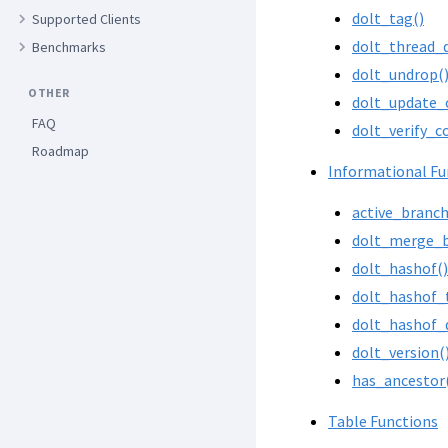
dolt_tag()
Supported Clients
dolt_thread_
Benchmarks
dolt_undrop(
OTHER
dolt_update_
FAQ
dolt_verify_c
Roadmap
Informational Fu
active_branch
dolt_merge_b
dolt_hashof()
dolt_hashof_
dolt_hashof_
dolt_version(
has_ancestor
Table Functions