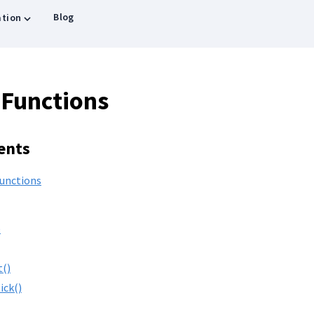
Blog
tion
 Functions
ents
Functions
)
t()
ick()