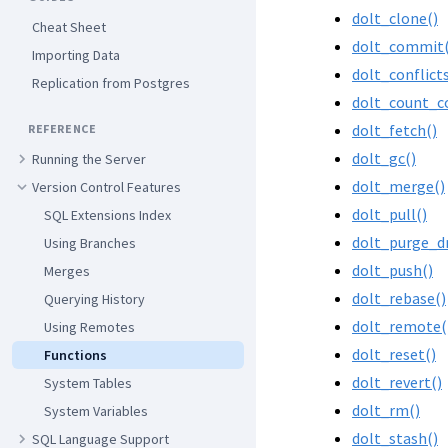
dolt_clone()
Cheat Sheet
dolt_commit(
Importing Data
dolt_conflict
Replication from Postgres
dolt_count_c
dolt_fetch()
REFERENCE
dolt_gc()
Running the Server
dolt_merge()
Version Control Features
dolt_pull()
SQL Extensions Index
dolt_purge_d
Using Branches
dolt_push()
Merges
dolt_rebase()
Querying History
dolt_remote(
Using Remotes
dolt_reset()
Functions
dolt_revert()
System Tables
dolt_rm()
System Variables
dolt_stash()
SQL Language Support