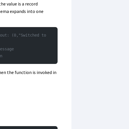
he value is a record
chema expands into one
out: (0,"Switched to 
essage
n
en the function is invoked in