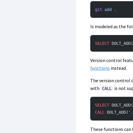
git
 add
 .
Is modeled as the fo
SELECT
 DOLT_ADD(
Version control feat
functions
instead.
The version control 
with
is not su
CALL
SELECT
 DOLT_ADD(
CALL
 DOLT_ADD(
'.
These functions can b