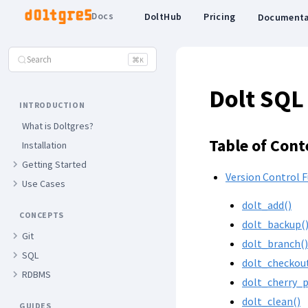
Docs
DoltHub
Pricing
Documenta
Search
⌘
K
Dolt SQL
INTRODUCTION
What is Doltgres?
Table of Cont
Installation
Getting Started
Version Control 
Use Cases
dolt_add()
CONCEPTS
dolt_backup(
Git
dolt_branch()
SQL
dolt_checkou
RDBMS
dolt_cherry_p
dolt_clean()
GUIDES