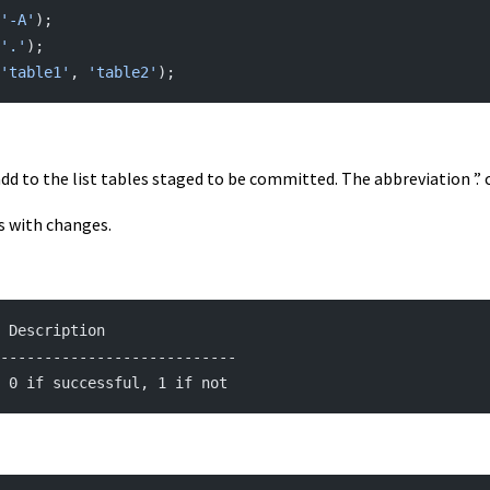
'-A'
);
'.'
);
'table1'
, 
'table2'
);
add to the list tables staged to be committed. The abbreviation ’.’ 
es with changes.
| Description
---------------------------
| 0 if successful, 1 if not