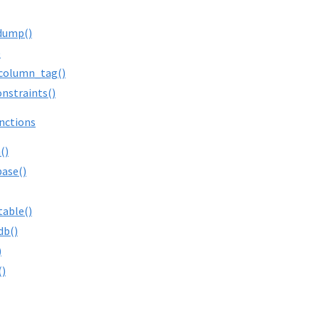
dump()
)
column_tag()
onstraints()
nctions
()
ase()
table()
db()
)
()