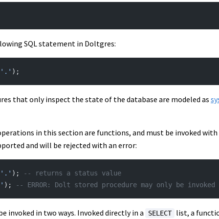
llowing SQL statement in Doltgres:
'.'
);
ures that only inspect the state of the database are modeled as
sy
operations in this section are functions, and must be invoked with
pported and will be rejected with an error:
'.'
); 
-- returns a status value
'
); 
-- ERROR: Dolt stored procedure may only be invoked 
e invoked in two ways. Invoked directly in a
list, a funct
SELECT