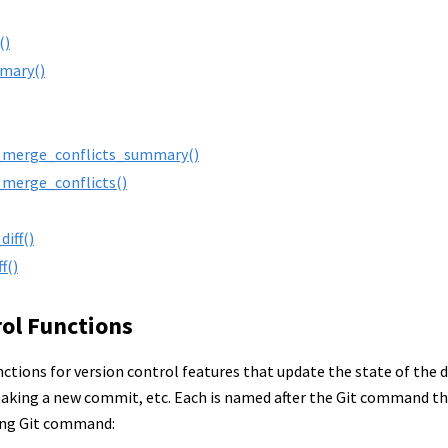
()
mmary()
_merge_conflicts_summary()
_merge_conflicts()
iff()
f()
rol Functions
ctions for version control features that update the state of the d
aking a new commit, etc. Each is named after the Git command that
ing Git command: