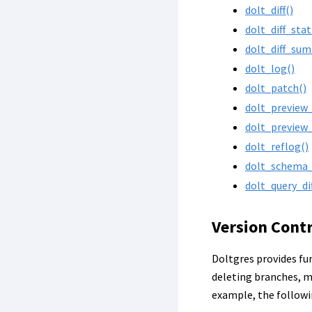
dolt_diff()
dolt_diff_stat
dolt_diff_su
dolt_log()
dolt_patch()
dolt_preview
dolt_preview
dolt_reflog()
dolt_schema_d
dolt_query_dif
Version Cont
Doltgres provides fun
deleting branches, m
example, the follow