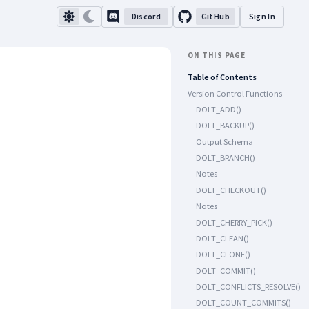
Discord
GitHub
Sign In
ON THIS PAGE
Table of Contents
Version Control Functions
DOLT_ADD()
DOLT_BACKUP()
Output Schema
DOLT_BRANCH()
Notes
DOLT_CHECKOUT()
Notes
DOLT_CHERRY_PICK()
DOLT_CLEAN()
DOLT_CLONE()
DOLT_COMMIT()
DOLT_CONFLICTS_RESOLVE()
DOLT_COUNT_COMMITS()