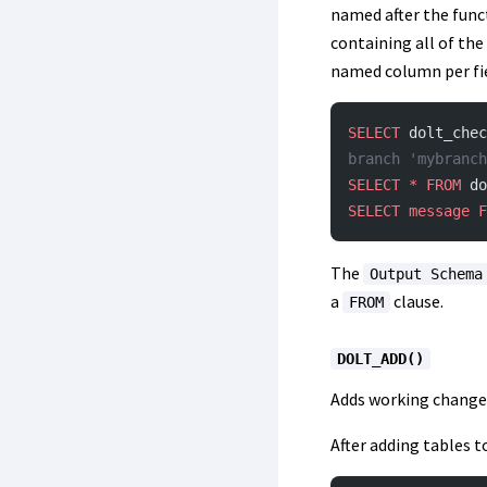
named after the func
containing all of the
named column per fiel
SELECT
 dolt_chec
branch 'mybranch
SELECT
 *
 FROM
 do
SELECT
 message
 F
The
Output Schema
a
clause.
FROM
DOLT_ADD()
Adds working changes
After adding tables 