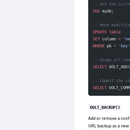
-- Set the curre
USE
 mydb;
-- Make modifica
UPDATE
 table
SET
 column 
=
 'ne
WHERE
 pk 
=
 'key'
-- Stage all cha
SELECT
 DOLT_ADD(
-- Commit the ch
SELECT
 DOLT_COMM
DOLT_BACKUP()
Add or remove a conf
URL backup as a new