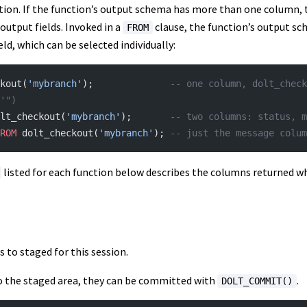
tion. If the function’s output schema has more than one column, t
 output fields. Invoked in a
clause, the function’s output s
FROM
d, which can be selected individually:
kout(
'mybranch'
);              
-- one column, dolt_check
'")
lt_checkout(
'mybranch'
);       
-- two columns: status, m
ROM
 dolt_checkout(
'mybranch'
); 
-- just the message colum
listed for each function below describes the columns returned wh
 to staged for this session.
to the staged area, they can be committed with
.
DOLT_COMMIT()