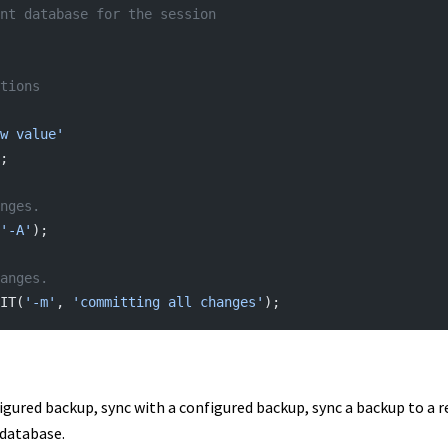
nt database for the session
tions
w value'
;
nges.
'-A'
);
anges.
IT(
'-m'
, 
'committing all changes'
);
igured backup, sync with a configured backup, sync a backup to a
 database.