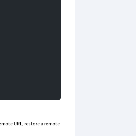
 remote URL, restore a remote