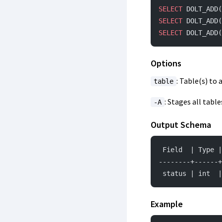
SELECT
 DOLT_ADD(
SELECT
 DOLT_ADD(
SELECT
 DOLT_ADD(
Options
: Table(s) to 
table
: Stages all tabl
-A
Output Schema
 Field  | Type 
--------+------+
 status | int  
Example