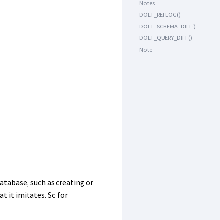
Notes
DOLT_REFLOG()
DOLT_SCHEMA_DIFF()
DOLT_QUERY_DIFF()
Note
atabase, such as creating or
 it imitates. So for