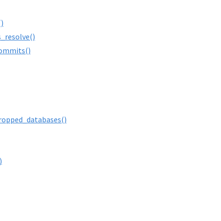
)
s_resolve()
ommits()
ropped_databases()
)