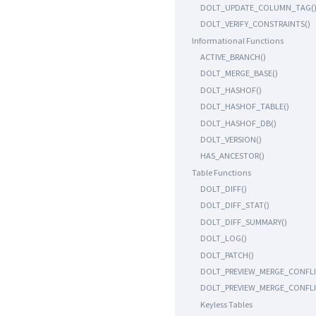
DOLT_UPDATE_COLUMN_TAG(
DOLT_VERIFY_CONSTRAINTS()
Informational Functions
ACTIVE_BRANCH()
DOLT_MERGE_BASE()
DOLT_HASHOF()
DOLT_HASHOF_TABLE()
DOLT_HASHOF_DB()
DOLT_VERSION()
HAS_ANCESTOR()
Table Functions
DOLT_DIFF()
DOLT_DIFF_STAT()
DOLT_DIFF_SUMMARY()
DOLT_LOG()
DOLT_PATCH()
DOLT_PREVIEW_MERGE_CONFLI
DOLT_PREVIEW_MERGE_CONFLI
Keyless Tables